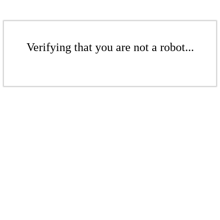
Verifying that you are not a robot...